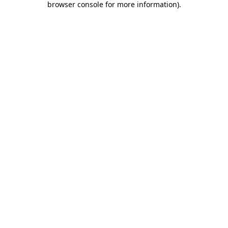
browser console for more information)
.